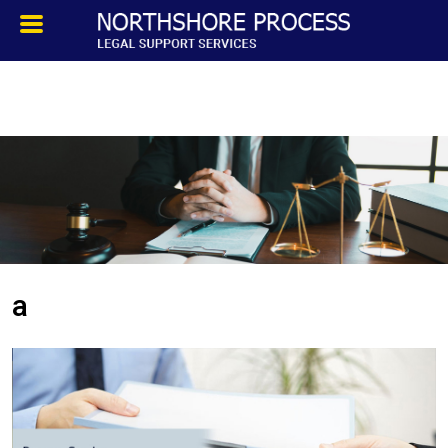
HOMEPAGE
ABOUT
TESTIMONIALS
SERVICES
a
PROCESS SERVICE
PRIVATE INVESTIGATION
BLOG