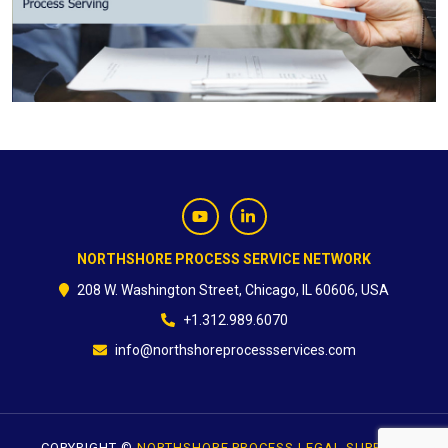
CONTACT
NORTHSHORE PROCESS SERVICE NETWORK
208 W. Washington Street, Chicago, IL 60606, USA
+1.312.989.6070
info@northshoreprocessservices.com
COPYRIGHT ©
NORTHSHORE PROCESS LEGAL SUPPORT