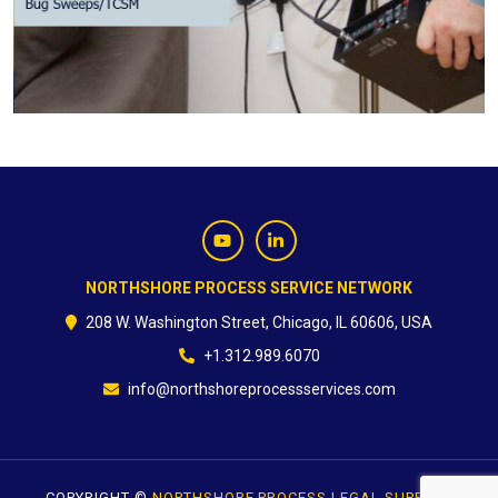
CONTACT
NORTHSHORE PROCESS SERVICE NETWORK
208 W. Washington Street, Chicago, IL 60606, USA
+1.312.989.6070
info@northshoreprocessservices.com
COPYRIGHT ©
NORTHSHORE PROCESS LEGAL SUPPORT