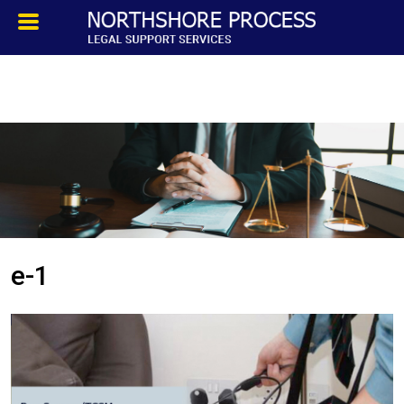
HOMEPAGE
ABOUT
TESTIMONIALS
SERVICES
e-1
PROCESS SERVICE
PRIVATE INVESTIGATION
BLOG