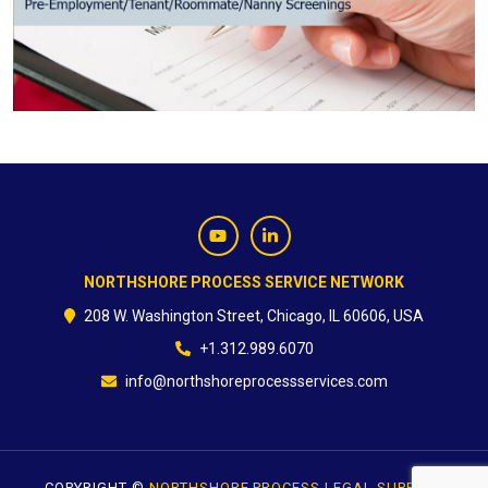
CONTACT
NORTHSHORE PROCESS SERVICE NETWORK
208 W. Washington Street, Chicago, IL 60606, USA
+1.312.989.6070
info@northshoreprocessservices.com
COPYRIGHT ©
NORTHSHORE PROCESS LEGAL SUPPORT