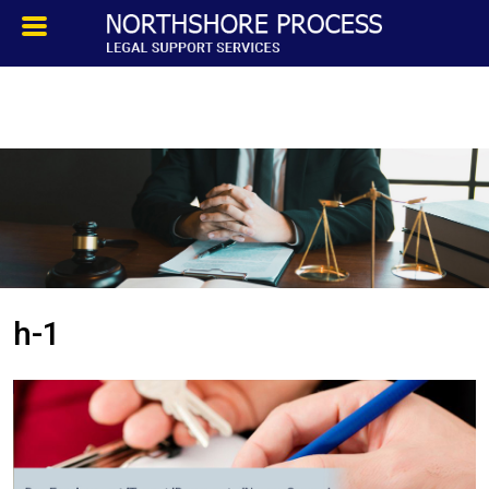
HOMEPAGE
ABOUT
TESTIMONIALS
SERVICES
h-1
PROCESS SERVICE
PRIVATE INVESTIGATION
BLOG