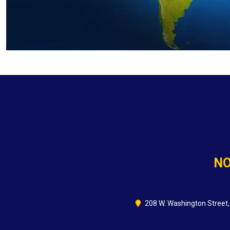
NO
208 W. Washington Street,