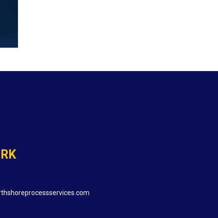
ORK
thshoreprocessservices.com