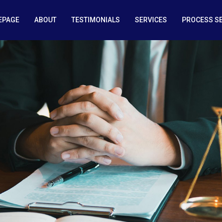
EPAGE
ABOUT
TESTIMONIALS
SERVICES
PROCESS S