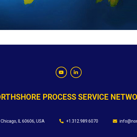
RTHSHORE PROCESS SERVICE NETW
 Chicago, IL 60606, USA
+1.312.989.6070
info@nor