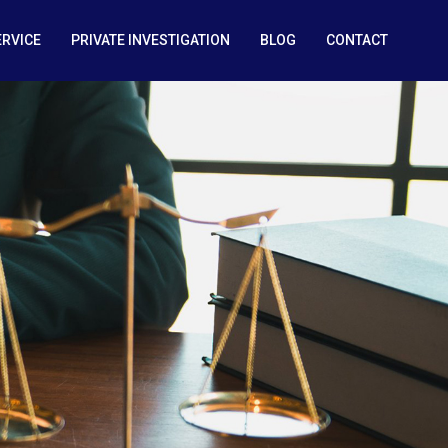
ERVICE
PRIVATE INVESTIGATION
BLOG
CONTACT