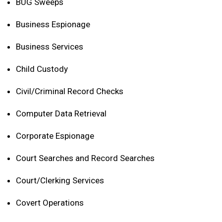
BUG Sweeps
Business Espionage
Business Services
Child Custody
Civil/Criminal Record Checks
Computer Data Retrieval
Corporate Espionage
Court Searches and Record Searches
Court/Clerking Services
Covert Operations