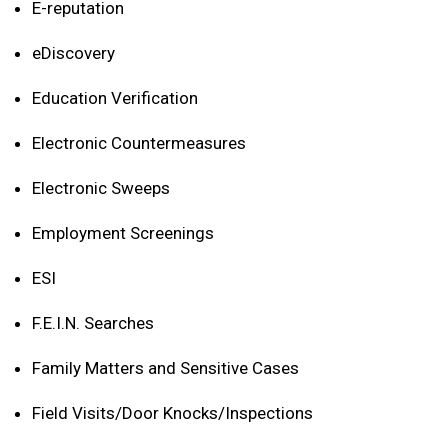
E-reputation
eDiscovery
Education Verification
Electronic Countermeasures
Electronic Sweeps
Employment Screenings
ESI
F.E.I.N. Searches
Family Matters and Sensitive Cases
Field Visits/Door Knocks/Inspections