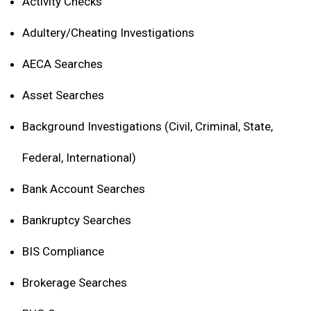
Activity Checks
Adultery/Cheating Investigations
AECA Searches
Asset Searches
Background Investigations (Civil, Criminal, State,
Federal, International)
Bank Account Searches
Bankruptcy Searches
BIS Compliance
Brokerage Searches