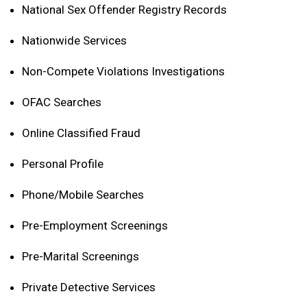
National Sex Offender Registry Records
Nationwide Services
Non-Compete Violations Investigations
OFAC Searches
Online Classified Fraud
Personal Profile
Phone/Mobile Searches
Pre-Employment Screenings
Pre-Marital Screenings
Private Detective Services