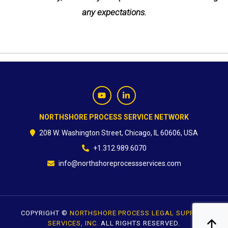
any expectations.
NORTHSHORE PROCESS SERVICE NETWORK
208 W. Washington Street, Chicago, IL 60606, USA
+1.312.989.6070
info@northshoreprocessservices.com
COPYRIGHT ©
NORTHSHORE PROCESS LEGAL SUPPORT
SERVICES, INC.
ALL RIGHTS RESERVED.