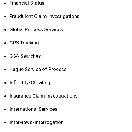
Financial Status
Fraudulent Claim Investigations
Global Process Services
GPS Tracking
GSA Searches
Hague Service of Process
Infidelity/Cheating
Insurance Claim Investigations
International Services
Interviews/Interrogation