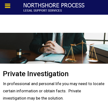
HOMEPAGE
ABOUT
TESTIMONIALS
SERVICES
Private Investigation
PROCESS SERVICE
In professional and personal life you may need to locate
PRIVATE INVESTIGATION
certain information or obtain facts. Private
investigation may be the solution.
BLOG