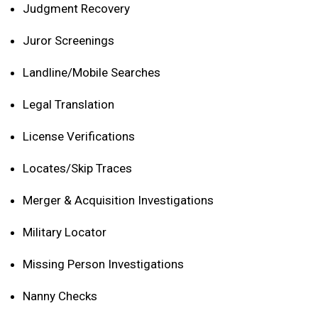
Judgment Recovery
Juror Screenings
Landline/Mobile Searches
Legal Translation
License Verifications
Locates/Skip Traces
Merger & Acquisition Investigations
Military Locator
Missing Person Investigations
Nanny Checks