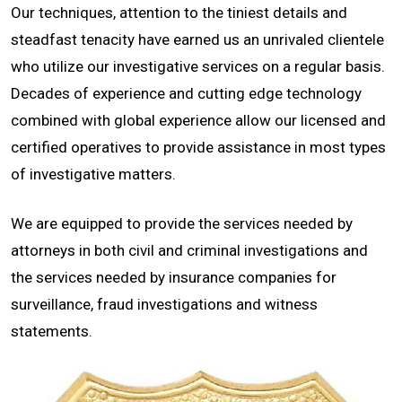
Our techniques, attention to the tiniest details and
CONTACT
steadfast tenacity have earned us an unrivaled clientele
who utilize our investigative services on a regular basis.
Decades of experience and cutting edge technology
combined with global experience allow our licensed and
certified operatives to provide assistance in most types
of investigative matters.
We are equipped to provide the services needed by
attorneys in both civil and criminal investigations and
the services needed by insurance companies for
surveillance, fraud investigations and witness
statements.