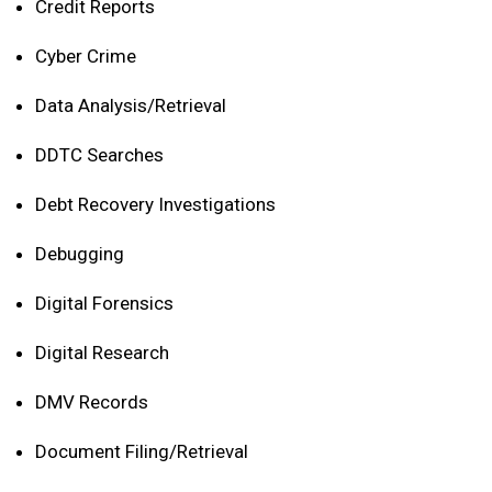
Credit Reports
Cyber Crime
Data Analysis/Retrieval
DDTC Searches
Debt Recovery Investigations
Debugging
Digital Forensics
Digital Research
DMV Records
Document Filing/Retrieval