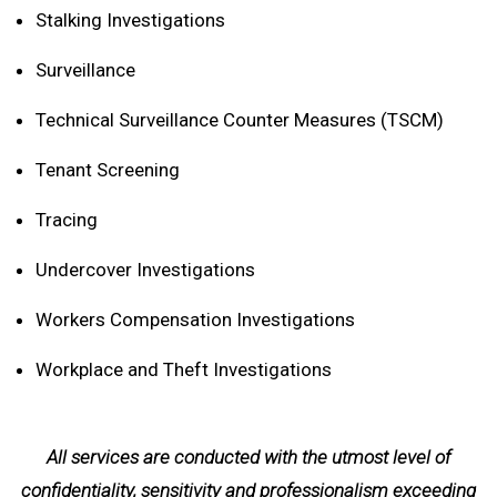
Stalking Investigations
Surveillance
Technical Surveillance Counter Measures (TSCM)
Tenant Screening
Tracing
Undercover Investigations
Workers Compensation Investigations
Workplace and Theft Investigations
All services are conducted with the utmost level of
confidentiality, sensitivity and professionalism exceeding