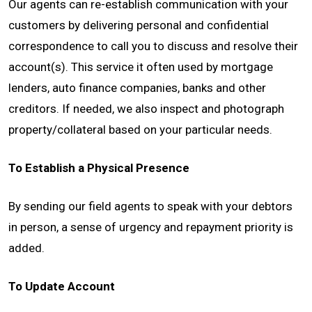
Our agents can re-establish communication with your
customers by delivering personal and confidential
CONTACT
correspondence to call you to discuss and resolve their
account(s). This service it often used by mortgage
lenders, auto finance companies, banks and other
creditors. If needed, we also inspect and photograph
property/collateral based on your particular needs.
To Establish a Physical Presence
By sending our field agents to speak with your debtors
in person, a sense of urgency and repayment priority is
added.
To Update Account