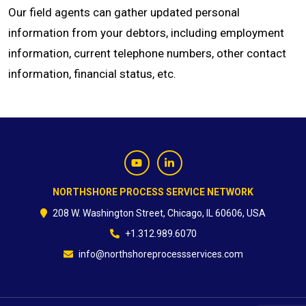
Our field agents can gather updated personal
information from your debtors, including employment
information, current telephone numbers, other contact
information, financial status, etc.
NORTHSHORE PROCESS SERVICE NETWORK
208 W. Washington Street, Chicago, IL 60606, USA
+1.312.989.6070
info@northshoreprocessservices.com