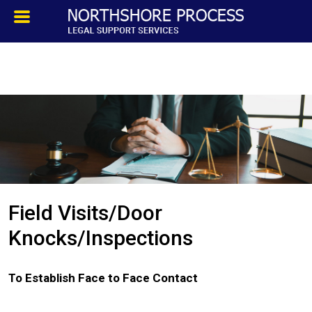
HOMEPAGE
ABOUT
TESTIMONIALS
SERVICES
Field Visits/Door
PROCESS SERVICE
Knocks/Inspections
PRIVATE INVESTIGATION
To Establish Face to Face Contact
BLOG