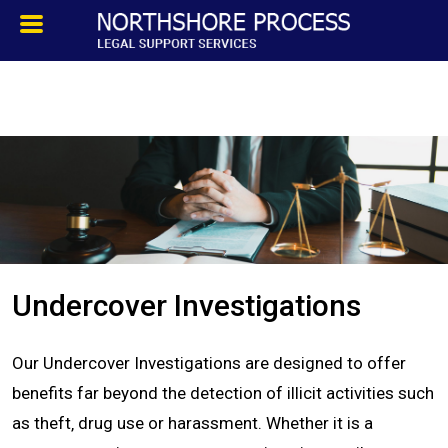
HOMEPAGE
ABOUT
TESTIMONIALS
SERVICES
Undercover Investigations
PROCESS SERVICE
Our Undercover Investigations are designed to offer
PRIVATE INVESTIGATION
benefits far beyond the detection of illicit activities such
as theft‚ drug use or harassment. Whether it is a
BLOG