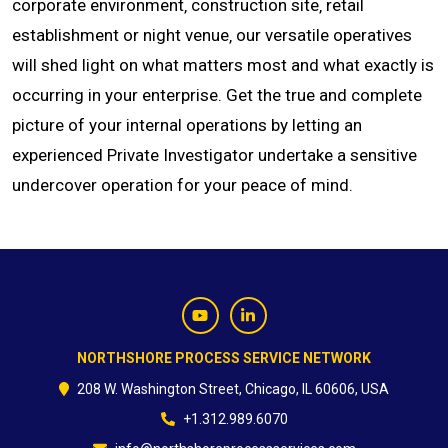
corporate environment‚ construction site‚ retail
establishment or night venue‚ our versatile operatives
CONTACT
will shed light on what matters most and what exactly is
occurring in your enterprise. Get the true and complete
picture of your internal operations by letting an
experienced Private Investigator undertake a sensitive
undercover operation for your peace of mind.
NORTHSHORE PROCESS SERVICE NETWORK
208 W. Washington Street, Chicago, IL 60606, USA
+1.312.989.6070