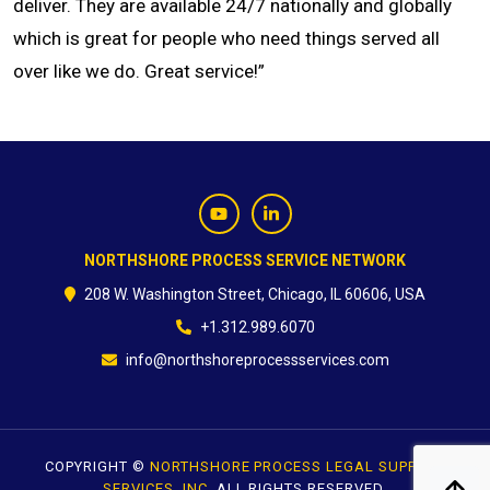
deliver. They are available 24/7 nationally and globally
which is great for people who need things served all
CONTACT
over like we do. Great service!”
NORTHSHORE PROCESS SERVICE NETWORK
208 W. Washington Street, Chicago, IL 60606, USA
+1.312.989.6070
info@northshoreprocessservices.com
COPYRIGHT ©
NORTHSHORE PROCESS LEGAL SUPPORT
SERVICES, INC.
ALL RIGHTS RESERVED.