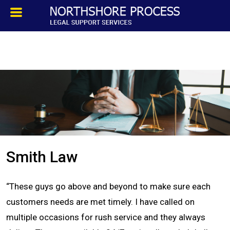
HOMEPAGE
ABOUT
TESTIMONIALS
SERVICES
Smith Law
PROCESS SERVICE
“These guys go above and beyond to make sure each
PRIVATE INVESTIGATION
customers needs are met timely. I have called on
multiple occasions for rush service and they always
BLOG