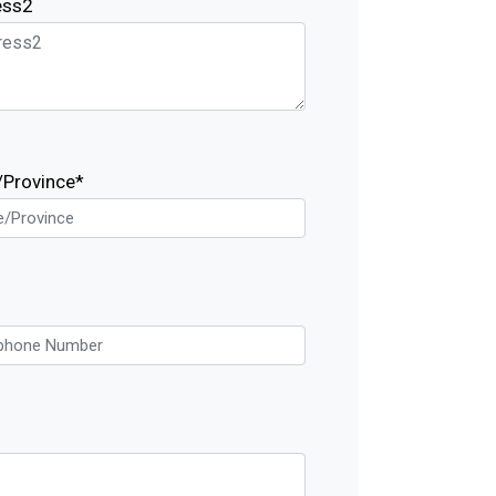
ess2
/Province*