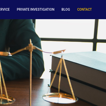
ERVICE
PRIVATE INVESTIGATION
BLOG
CONTACT