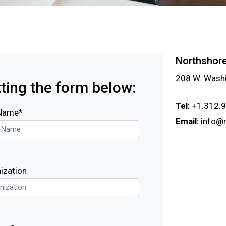
Northshore
208 W. Washi
ting the form below:
Tel:
+1.312.
 Name*
Email:
info@
ization