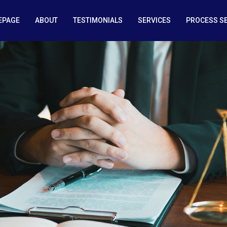
EPAGE
ABOUT
TESTIMONIALS
SERVICES
PROCESS S