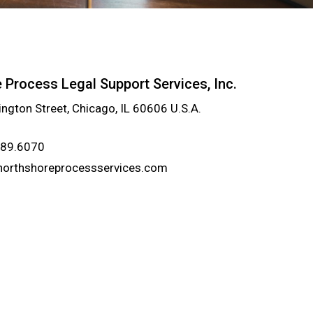
 Process Legal Support Services, Inc.
ngton Street, Chicago, IL 60606 U.S.A.
989.6070
northshoreprocessservices.com