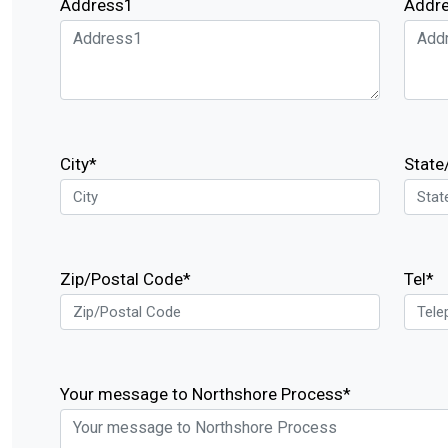
Address1
Addr
City*
State
Zip/Postal Code*
Tel*
Your message to Northshore Process*