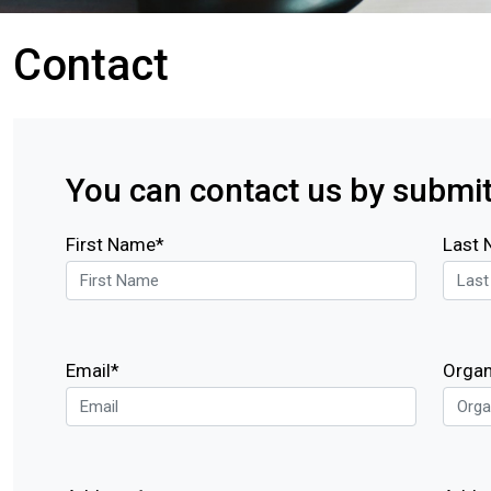
Contact
You can contact us by submit
First Name*
Last
Email*
Organ