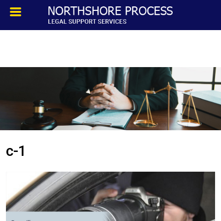
HOMEPAGE
ABOUT
TESTIMONIALS
SERVICES
c-1
PROCESS SERVICE
PRIVATE INVESTIGATION
BLOG