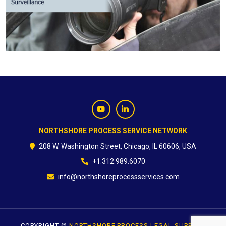
CONTACT
NORTHSHORE PROCESS SERVICE NETWORK
208 W. Washington Street, Chicago, IL 60606, USA
+1.312.989.6070
info@northshoreprocessservices.com
COPYRIGHT ©
NORTHSHORE PROCESS LEGAL SUPPORT