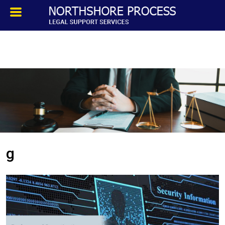
HOMEPAGE
ABOUT
TESTIMONIALS
SERVICES
g
PROCESS SERVICE
PRIVATE INVESTIGATION
BLOG