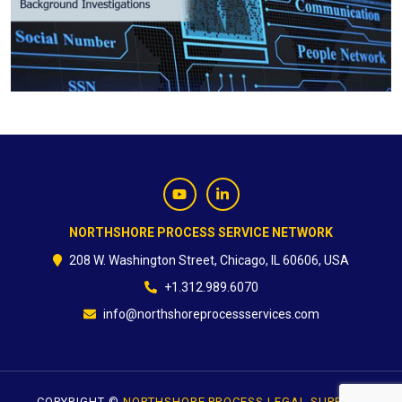
CONTACT
NORTHSHORE PROCESS SERVICE NETWORK
208 W. Washington Street, Chicago, IL 60606, USA
+1.312.989.6070
info@northshoreprocessservices.com
COPYRIGHT ©
NORTHSHORE PROCESS LEGAL SUPPORT