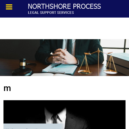
HOMEPAGE
ABOUT
TESTIMONIALS
SERVICES
m
PROCESS SERVICE
PRIVATE INVESTIGATION
BLOG