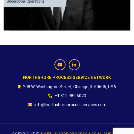
CONTACT
NORTHSHORE PROCESS SERVICE NETWORK
208 W. Washington Street, Chicago, IL 60606, USA
+1.312.989.6070
info@northshoreprocessservices.com
COPYRIGHT ©
NORTHSHORE PROCESS LEGAL SUPPORT