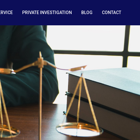
ERVICE
PRIVATE INVESTIGATION
BLOG
CONTACT