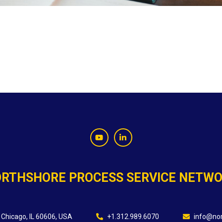
RTHSHORE PROCESS SERVICE NETW
 Chicago, IL 60606, USA
+1.312.989.6070
info@nor