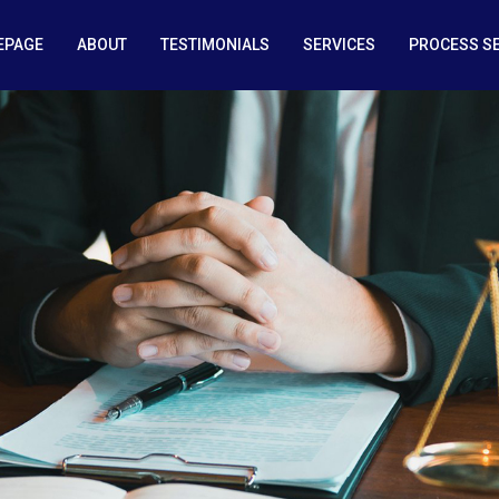
EPAGE
ABOUT
TESTIMONIALS
SERVICES
PROCESS S