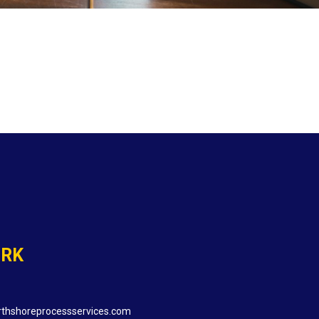
ORK
thshoreprocessservices.com