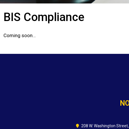
BIS Compliance
Coming soon…
NO
208 W. Washington Street,