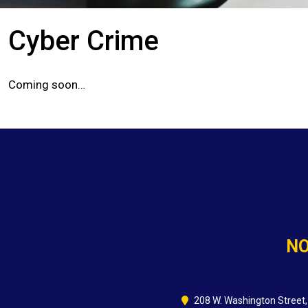
Cyber Crime
Coming soon…
NO
208 W. Washington Street,