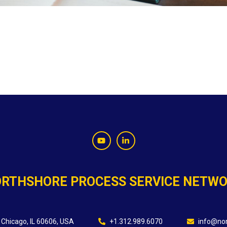
RTHSHORE PROCESS SERVICE NETW
 Chicago, IL 60606, USA
+1.312.989.6070
info@nor