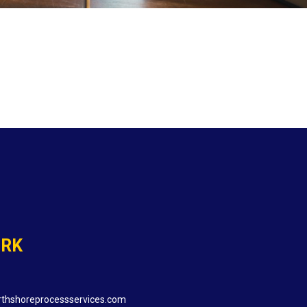
ORK
thshoreprocessservices.com