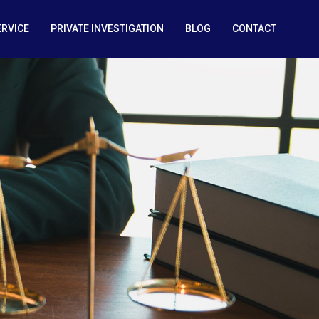
ERVICE
PRIVATE INVESTIGATION
BLOG
CONTACT