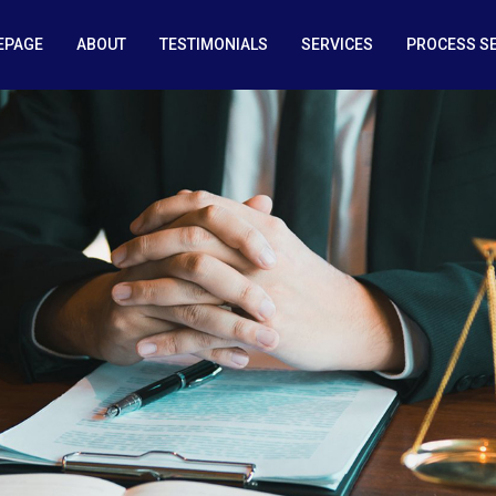
EPAGE
ABOUT
TESTIMONIALS
SERVICES
PROCESS S