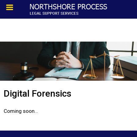
HOMEPAGE
ABOUT
TESTIMONIALS
SERVICES
Digital Forensics
PROCESS SERVICE
Coming soon…
PRIVATE INVESTIGATION
BLOG