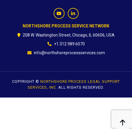
CONTACT
NORTHSHORE PROCESS SERVICE NETWORK
208 W. Washington Street, Chicago, IL 60606, USA
+1.312.989.6070
info@northshoreprocessservices.com
COPYRIGHT ©
NORTHSHORE PROCESS LEGAL SUPPORT
SERVICES, INC.
ALL RIGHTS RESERVED.