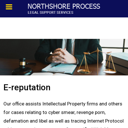
HOMEPAGE
ABOUT
TESTIMONIALS
SERVICES
E-reputation
PROCESS SERVICE
Our office assists Intellectual Property firms and others
PRIVATE INVESTIGATION
for cases relating to cyber smear, revenge porn,
defamation and libel as well as tracing Internet Protocol
BLOG