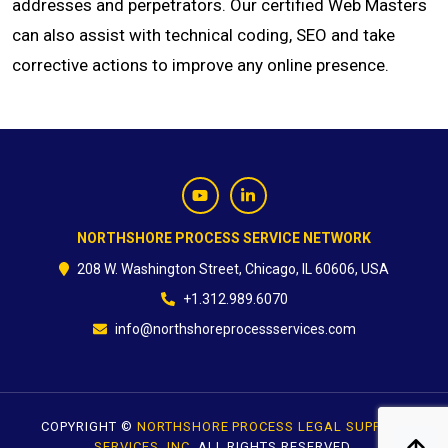
addresses and perpetrators. Our certified Web Masters
can also assist with technical coding, SEO and take
CONTACT
corrective actions to improve any online presence.
NORTHSHORE PROCESS SERVICE NETWORK
208 W. Washington Street, Chicago, IL 60606, USA
+1.312.989.6070
info@northshoreprocessservices.com
COPYRIGHT ©
NORTHSHORE PROCESS LEGAL SUPPORT
SERVICES, INC.
ALL RIGHTS RESERVED.