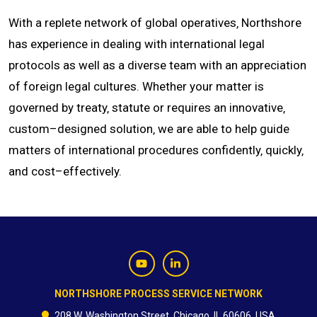
With a replete network of global operatives‚ Northshore
has experience in dealing with international legal
protocols as well as a diverse team with an appreciation
of foreign legal cultures. Whether your matter is
governed by treaty‚ statute or requires an innovative‚
custom–designed solution‚ we are able to help guide
matters of international procedures confidently‚ quickly‚
and cost–effectively.
NORTHSHORE PROCESS SERVICE NETWORK
208 W. Washington Street, Chicago, IL 60606, USA