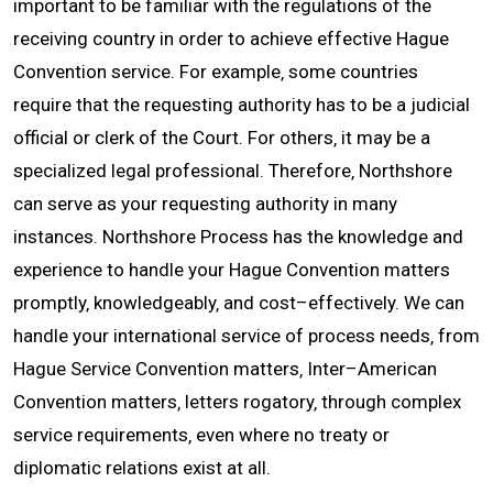
important to be familiar with the regulations of the
receiving country in order to achieve effective Hague
CONTACT
Convention service. For example‚ some countries
require that the requesting authority has to be a judicial
official or clerk of the Court. For others‚ it may be a
specialized legal professional. Therefore‚ Northshore
can serve as your requesting authority in many
instances. Northshore Process has the knowledge and
experience to handle your Hague Convention matters
promptly‚ knowledgeably‚ and cost–effectively. We can
handle your international service of process needs‚ from
Hague Service Convention matters‚ Inter–American
Convention matters‚ letters rogatory‚ through complex
service requirements‚ even where no treaty or
diplomatic relations exist at all.