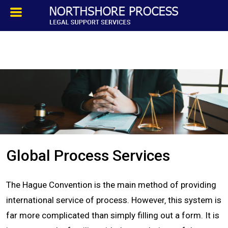
HOMEPAGE
ABOUT
TESTIMONIALS
SERVICES
Global Process Services
PROCESS SERVICE
The Hague Convention is the main method of providing
PRIVATE INVESTIGATION
international service of process. However‚ this system is
far more complicated than simply filling out a form. It is
BLOG