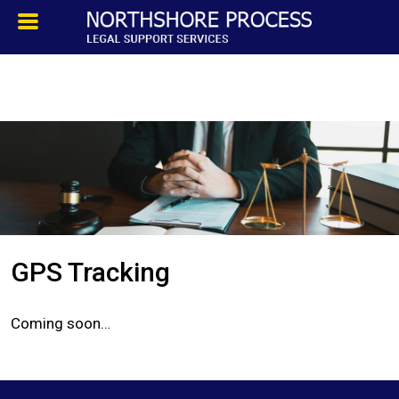
HOMEPAGE
ABOUT
TESTIMONIALS
SERVICES
GPS Tracking
PROCESS SERVICE
Coming soon…
PRIVATE INVESTIGATION
BLOG