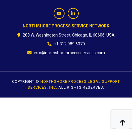
CONTACT
NORTHSHORE PROCESS SERVICE NETWORK
208 W. Washington Street, Chicago, IL 60606, USA
+1.312.989.6070
info@northshoreprocessservices.com
COPYRIGHT ©
NORTHSHORE PROCESS LEGAL SUPPORT
SERVICES, INC.
ALL RIGHTS RESERVED.