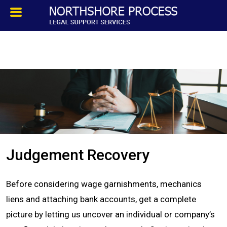
HOMEPAGE
ABOUT
TESTIMONIALS
SERVICES
Judgement Recovery
PROCESS SERVICE
Before considering wage garnishments, mechanics
PRIVATE INVESTIGATION
liens and attaching bank accounts, get a complete
picture by letting us uncover an individual or company’s
BLOG