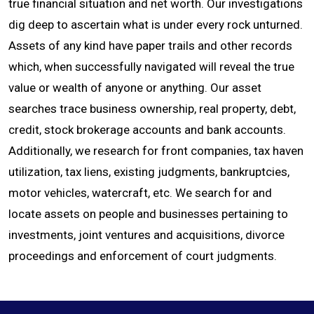
true financial situation and net worth. Our investigations
dig deep to ascertain what is under every rock unturned.
CONTACT
Assets of any kind have paper trails and other records
which, when successfully navigated will reveal the true
value or wealth of anyone or anything. Our asset
searches trace business ownership, real property, debt,
credit, stock brokerage accounts and bank accounts.
Additionally, we research for front companies, tax haven
utilization, tax liens, existing judgments, bankruptcies,
motor vehicles, watercraft, etc. We search for and
locate assets on people and businesses pertaining to
investments, joint ventures and acquisitions, divorce
proceedings and enforcement of court judgments.