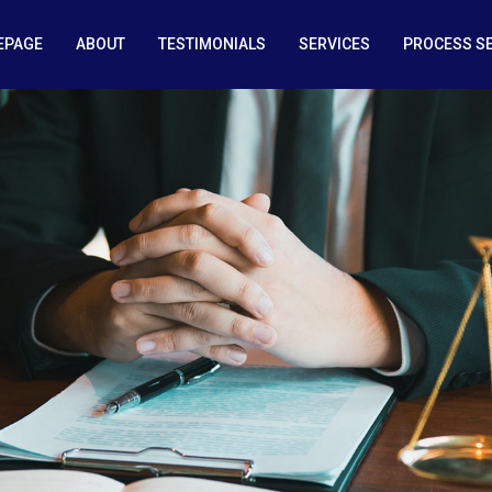
EPAGE
ABOUT
TESTIMONIALS
SERVICES
PROCESS S