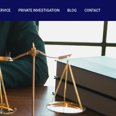
ERVICE
PRIVATE INVESTIGATION
BLOG
CONTACT