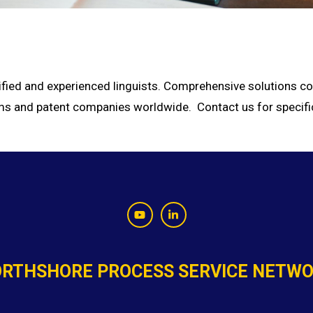
ified and experienced linguists. Comprehensive solutions cou
firms and patent companies worldwide. Contact us for specifi
RTHSHORE PROCESS SERVICE NETW