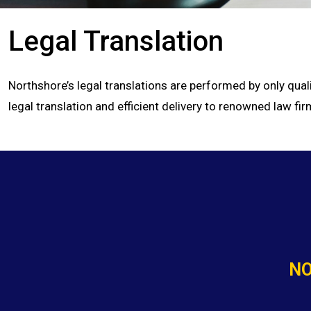
Legal Translation
Northshore’s legal translations are performed by only qual
legal translation and efficient delivery to renowned law 
NO