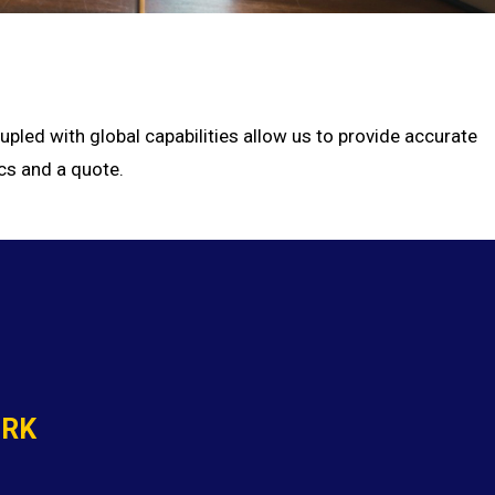
pled with global capabilities allow us to provide accurate
cs and a quote.
ORK