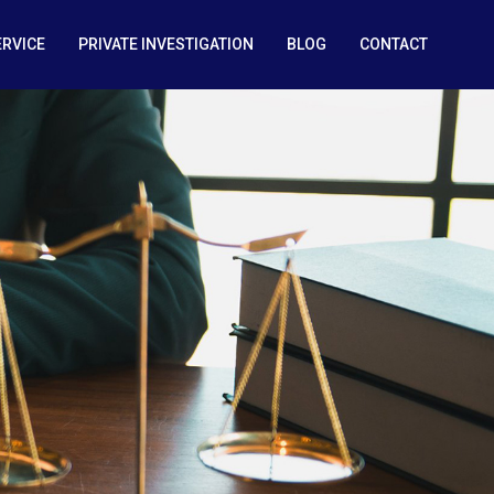
ERVICE
PRIVATE INVESTIGATION
BLOG
CONTACT