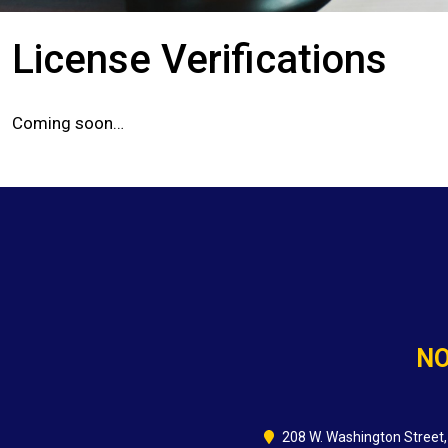
License Verifications
Coming soon…
NO
208 W. Washington Street,