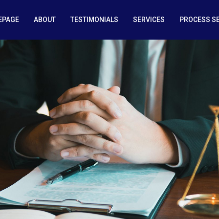
EPAGE
ABOUT
TESTIMONIALS
SERVICES
PROCESS S