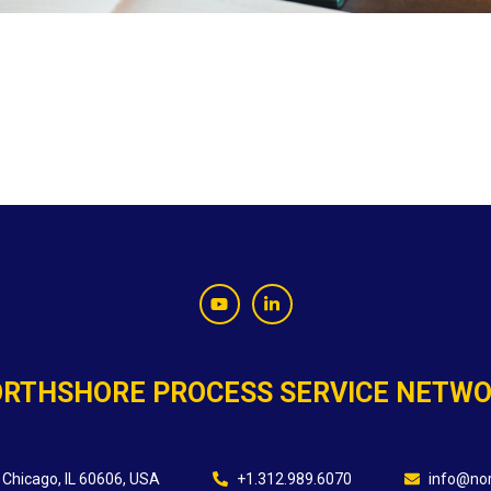
RTHSHORE PROCESS SERVICE NETW
 Chicago, IL 60606, USA
+1.312.989.6070
info@nor