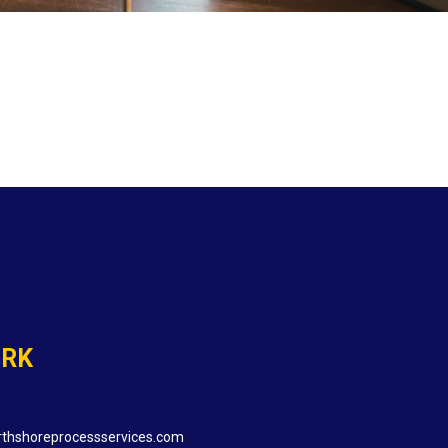
ORK
thshoreprocessservices.com