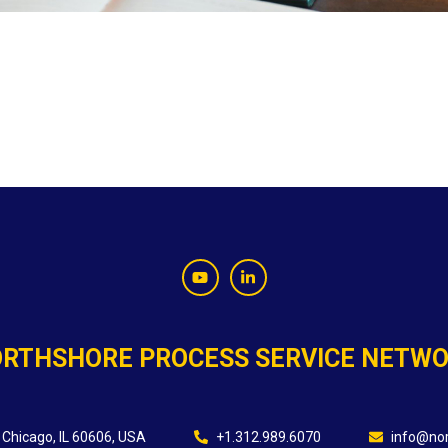
RTHSHORE PROCESS SERVICE NETW
 Chicago, IL 60606, USA
+1.312.989.6070
info@nor