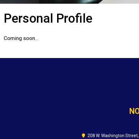
Personal Profile
Coming soon…
NO
208 W. Washington Street,