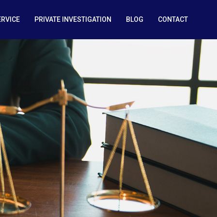
ERVICE
PRIVATE INVESTIGATION
BLOG
CONTACT