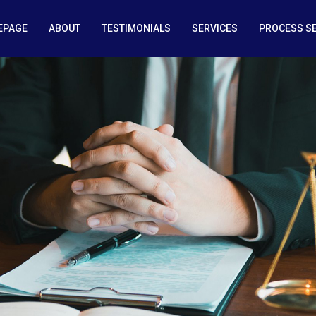
EPAGE
ABOUT
TESTIMONIALS
SERVICES
PROCESS S