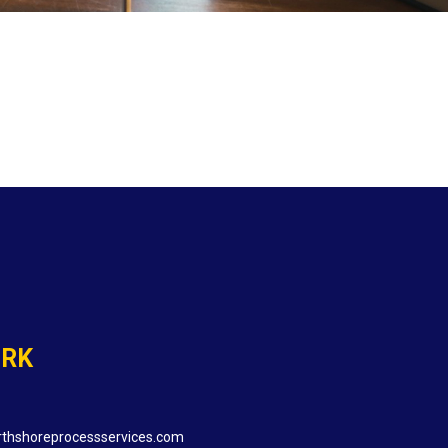
ORK
thshoreprocessservices.com