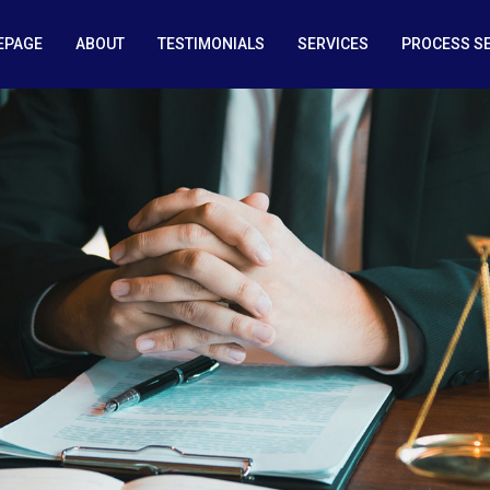
EPAGE
ABOUT
TESTIMONIALS
SERVICES
PROCESS S