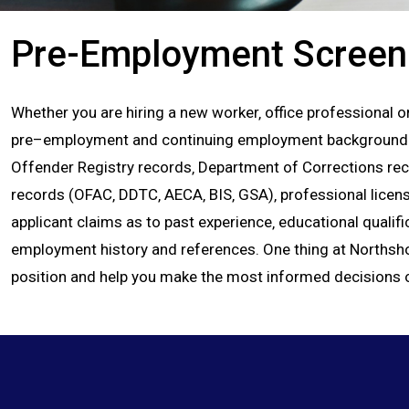
Pre-Employment Screen
Whether you are hiring a new worker‚ office professional or 
pre–employment and continuing employment background chec
Offender Registry records‚ Department of Corrections recor
records (OFAC‚ DDTC‚ AECA‚ BIS‚ GSA)‚ professional licens
applicant claims as to past experience‚ educational qualific
employment history and references. One thing at Northshore
position and help you make the most informed decisions 