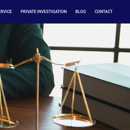
ERVICE
PRIVATE INVESTIGATION
BLOG
CONTACT