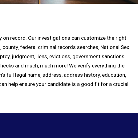
ory on record. Our investigations can customize the right
county‚ federal criminal records searches‚ National Sex
uptcy‚ judgment‚ liens‚ evictions‚ government sanctions
e checks and much‚ much more! We verify everything the
n’s full legal name‚ address‚ address history‚ education‚
an help ensure your candidate is a good fit for a crucial