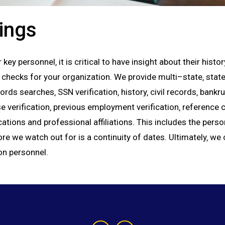
ings
key personnel‚ it is critical to have insight about their hist
ks for your organization. We provide multi–state‚ state‚ 
ds searches‚ SSN verification‚ history‚ civil records‚ bankr
e verification‚ previous employment verification‚ referenc
ations and professional affiliations. This includes the perso
 we watch out for is a continuity of dates. Ultimately‚ we c
on personnel.