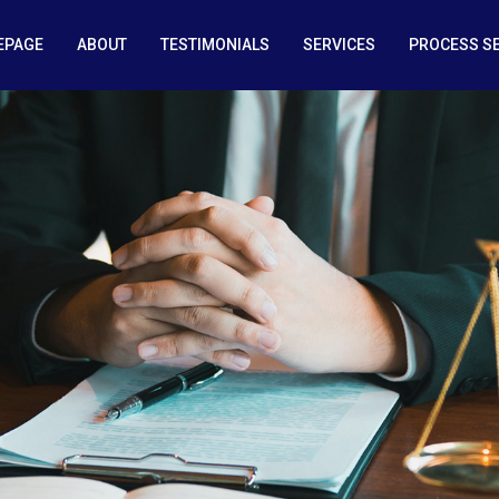
EPAGE
ABOUT
TESTIMONIALS
SERVICES
PROCESS S