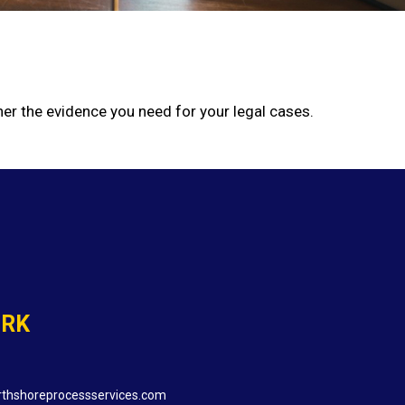
er the evidence you need for your legal cases.
ORK
thshoreprocessservices.com