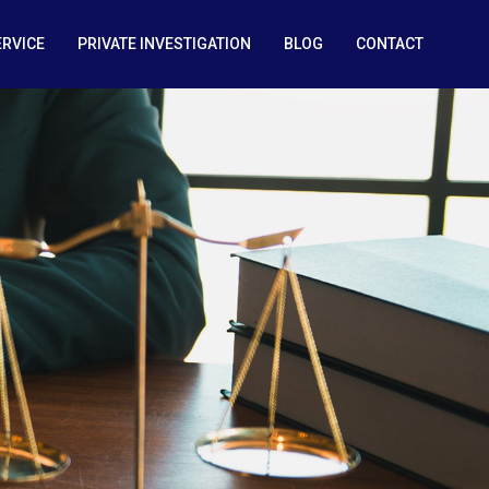
ERVICE
PRIVATE INVESTIGATION
BLOG
CONTACT