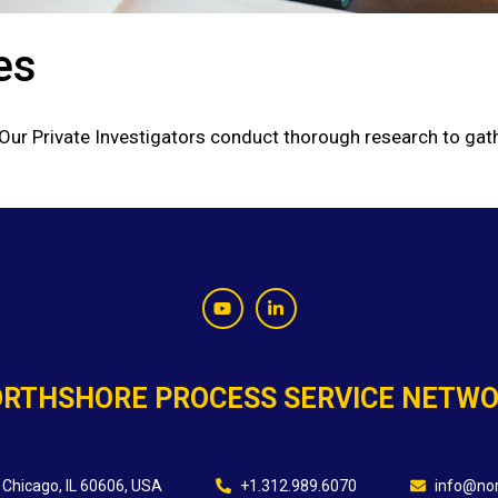
es
 Our Private Investigators conduct thorough research to gath
RTHSHORE PROCESS SERVICE NETW
 Chicago, IL 60606, USA
+1.312.989.6070
info@nor