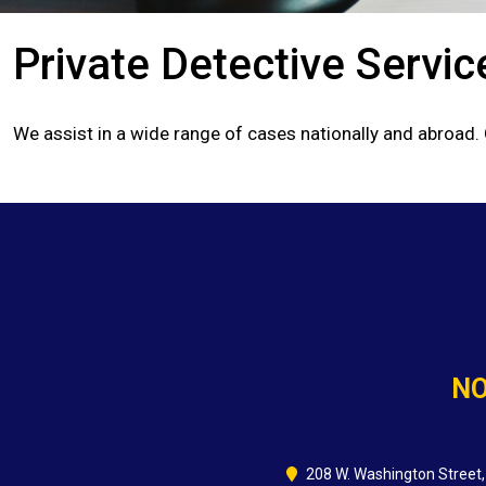
Private Detective Servic
We assist in a wide range of cases nationally and abroad.
NO
208 W. Washington Street,