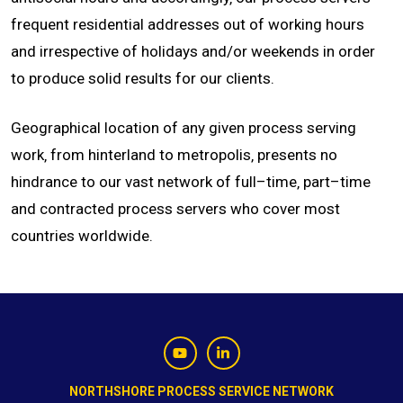
frequent residential addresses out of working hours
and irrespective of holidays and/or weekends in order
to produce solid results for our clients.
Geographical location of any given process serving
work‚ from hinterland to metropolis‚ presents no
hindrance to our vast network of full–time‚ part–time
and contracted process servers who cover most
countries worldwide.
NORTHSHORE PROCESS SERVICE NETWORK