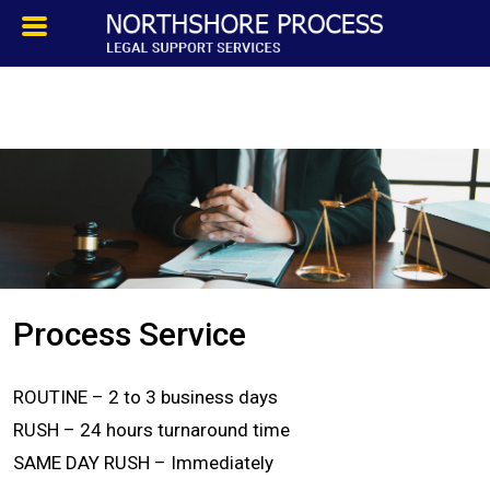
HOMEPAGE
ABOUT
TESTIMONIALS
SERVICES
Process Service
PROCESS SERVICE
ROUTINE – 2 to 3 business days
PRIVATE INVESTIGATION
RUSH – 24 hours turnaround time
SAME DAY RUSH – Immediately
BLOG