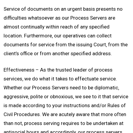
Service of documents on an urgent basis presents no
CONTACT
difficulties whatsoever as our Process Servers are
almost continually within reach of any specified
location. Furthermore‚ our operatives can collect
documents for service from the issuing Court‚ from the
client’s office or from another specified address.
Effectiveness – As the trusted leader of process
services‚ we do what it takes to effectuate service.
Whether our Process Servers need to be diplomatic‚
aggressive‚ polite or obnoxious‚ we see to it that service
is made according to your instructions and/or Rules of
Civil Procedures. We are acutely aware that more often
than not, process serving requires to be undertaken at
antisocial hours and accordingly‚ our process servers