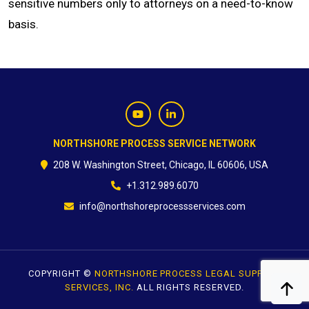
sensitive numbers only to attorneys on a need-to-know
basis.
CONTACT
NORTHSHORE PROCESS SERVICE NETWORK
208 W. Washington Street, Chicago, IL 60606, USA
+1.312.989.6070
info@northshoreprocessservices.com
COPYRIGHT ©
NORTHSHORE PROCESS LEGAL SUPPORT
SERVICES, INC.
ALL RIGHTS RESERVED.