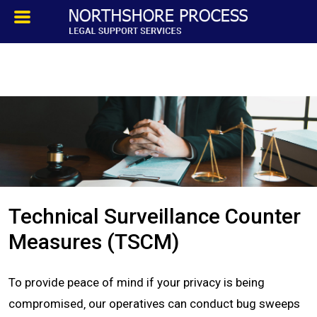
HOMEPAGE
ABOUT
TESTIMONIALS
SERVICES
Technical Surveillance Counter
PROCESS SERVICE
Measures (TSCM)
PRIVATE INVESTIGATION
To provide peace of mind if your privacy is being
compromised‚ our operatives can conduct bug sweeps
BLOG