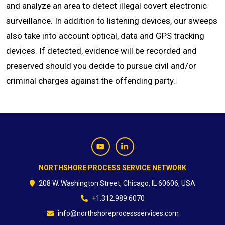
and analyze an area to detect illegal covert electronic
surveillance. In addition to listening devices‚ our sweeps
CONTACT
also take into account optical‚ data and GPS tracking
devices. If detected‚ evidence will be recorded and
preserved should you decide to pursue civil and/or
criminal charges against the offending party.
NORTHSHORE PROCESS SERVICE NETWORK
208 W. Washington Street, Chicago, IL 60606, USA
+1.312.989.6070
info@northshoreprocessservices.com