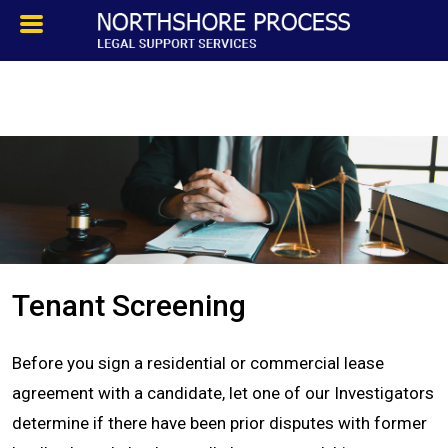
HOMEPAGE
ABOUT
TESTIMONIALS
SERVICES
Tenant Screening
PROCESS SERVICE
Before you sign a residential or commercial lease
PRIVATE INVESTIGATION
agreement with a candidate, let one of our Investigators
determine if there have been prior disputes with former
BLOG