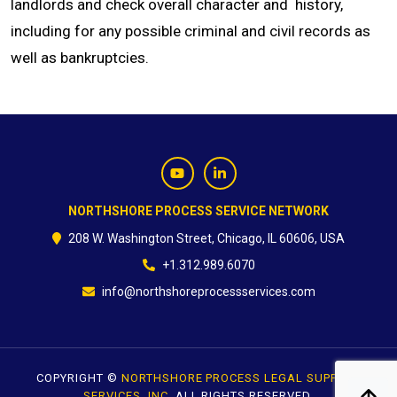
landlords and check overall character and history,
including for any possible criminal and civil records as
CONTACT
well as bankruptcies.
NORTHSHORE PROCESS SERVICE NETWORK
208 W. Washington Street, Chicago, IL 60606, USA
+1.312.989.6070
info@northshoreprocessservices.com
COPYRIGHT ©
NORTHSHORE PROCESS LEGAL SUPPORT
SERVICES, INC.
ALL RIGHTS RESERVED.