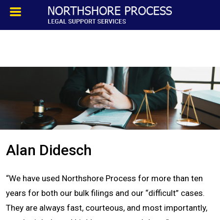
HOMEPAGE
ABOUT
TESTIMONIALS
SERVICES
Alan Didesch
PROCESS SERVICE
“We have used Northshore Process for more than ten
PRIVATE INVESTIGATION
years for both our bulk filings and our “difficult” cases.
They are always fast, courteous, and most importantly,
BLOG