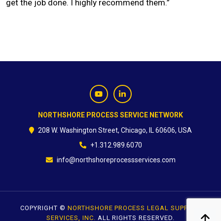
get the job done. I highly recommend them.”
CONTACT
NORTHSHORE PROCESS SERVICE NETWORK
208 W. Washington Street, Chicago, IL 60606, USA
+1.312.989.6070
info@northshoreprocessservices.com
COPYRIGHT ©
NORTHSHORE PROCESS LEGAL SUPPORT
SERVICES, INC.
ALL RIGHTS RESERVED.