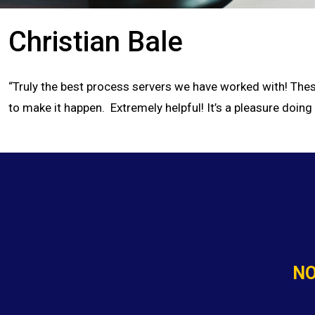
Christian Bale
“Truly the best process servers we have worked with! These
to make it happen. Extremely helpful! It’s a pleasure doing
NO