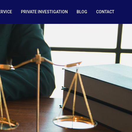
ERVICE
PRIVATE INVESTIGATION
BLOG
CONTACT