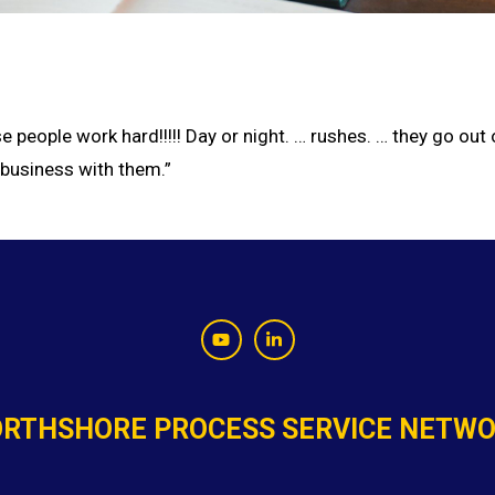
 people work hard!!!!! Day or night. … rushes. … they go out
 business with them.”
RTHSHORE PROCESS SERVICE NETW