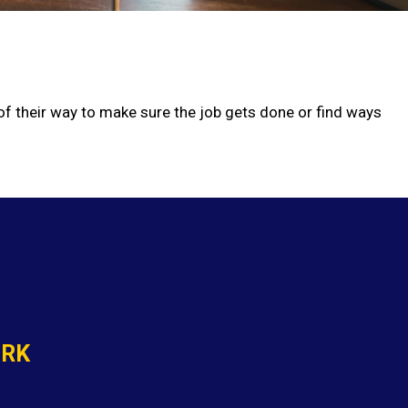
 of their way to make sure the job gets done or find ways
ORK