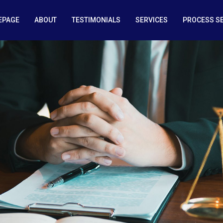
EPAGE
ABOUT
TESTIMONIALS
SERVICES
PROCESS S